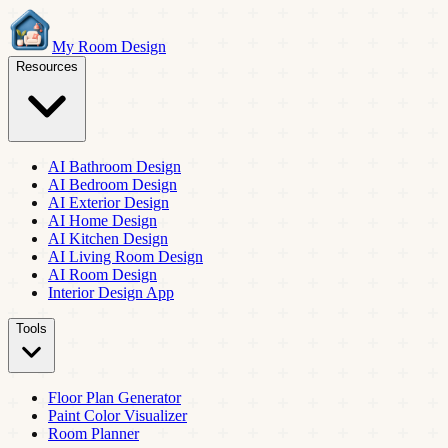
My Room Design
Resources
AI Bathroom Design
AI Bedroom Design
AI Exterior Design
AI Home Design
AI Kitchen Design
AI Living Room Design
AI Room Design
Interior Design App
Tools
Floor Plan Generator
Paint Color Visualizer
Room Planner