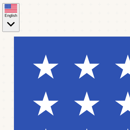
English