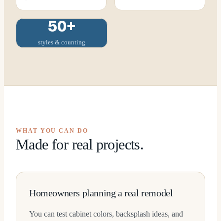
50+
styles & counting
WHAT YOU CAN DO
Made for real projects.
Homeowners planning a real remodel
You can test cabinet colors, backsplash ideas, and