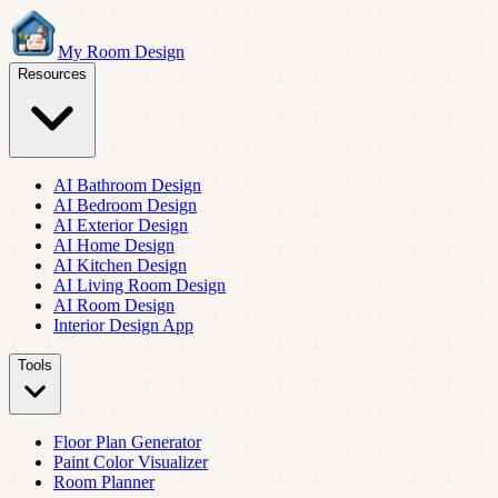
My Room Design
Resources
AI Bathroom Design
AI Bedroom Design
AI Exterior Design
AI Home Design
AI Kitchen Design
AI Living Room Design
AI Room Design
Interior Design App
Tools
Floor Plan Generator
Paint Color Visualizer
Room Planner