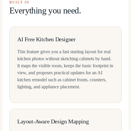
BUILT IN
Everything you need.
AI Free Kitchen Designer
This feature gives you a fast starting layout for real
kitchen photos without sketching cabinets by hand.
It maps the visible room, keeps the basic footprint in
view, and proposes practical updates for an AI
kitchen remodel such as cabinet fronts, counters,
lighting, and appliance placement.
Layout-Aware Design Mapping