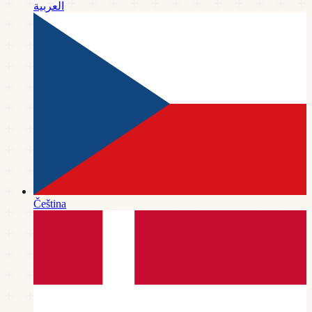
العربية
Čeština