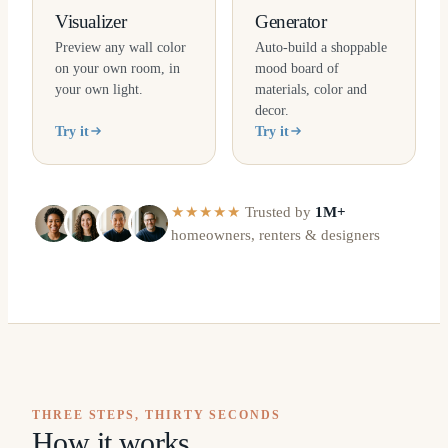
Visualizer
Generator
Preview any wall color
Auto-build a shoppable
on your own room, in
mood board of
your own light.
materials, color and
decor.
Try it
Try it
★★★★★
Trusted by
1M+
homeowners, renters & designers
THREE STEPS, THIRTY SECONDS
How it works.