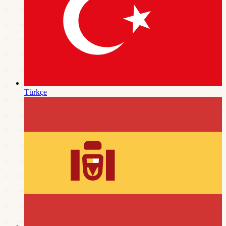
Türkçe