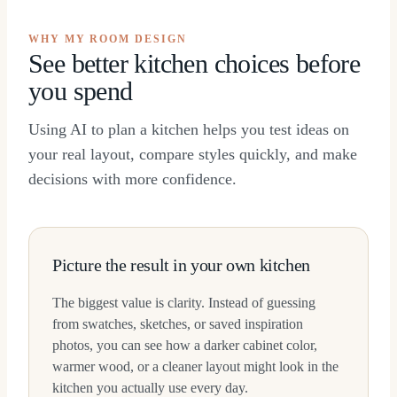
WHY MY ROOM DESIGN
See better kitchen choices before
you spend
Using AI to plan a kitchen helps you test ideas on
your real layout, compare styles quickly, and make
decisions with more confidence.
Picture the result in your own kitchen
The biggest value is clarity. Instead of guessing
from swatches, sketches, or saved inspiration
photos, you can see how a darker cabinet color,
warmer wood, or a cleaner layout might look in the
kitchen you actually use every day.