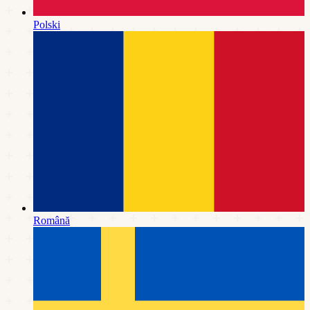
Polski
Română