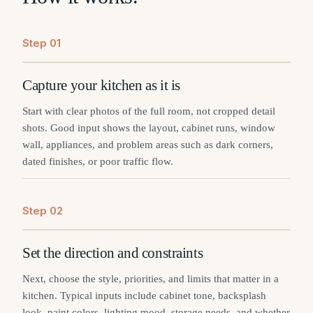
Step
0
1
Capture your kitchen as it is
Start with clear photos of the full room, not cropped detail
shots. Good input shows the layout, cabinet runs, window
wall, appliances, and problem areas such as dark corners,
dated finishes, or poor traffic flow.
Step
0
2
Set the direction and constraints
Next, choose the style, priorities, and limits that matter in a
kitchen. Typical inputs include cabinet tone, backsplash
look, paint colors, lighting mood, storage needs, and whether