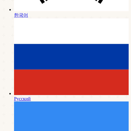
한국어
Русский