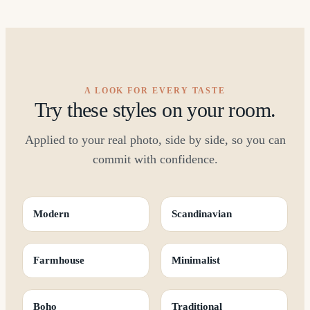
A LOOK FOR EVERY TASTE
Try these styles on your room.
Applied to your real photo, side by side, so you can
commit with confidence.
Modern
Scandinavian
Farmhouse
Minimalist
Boho
Traditional