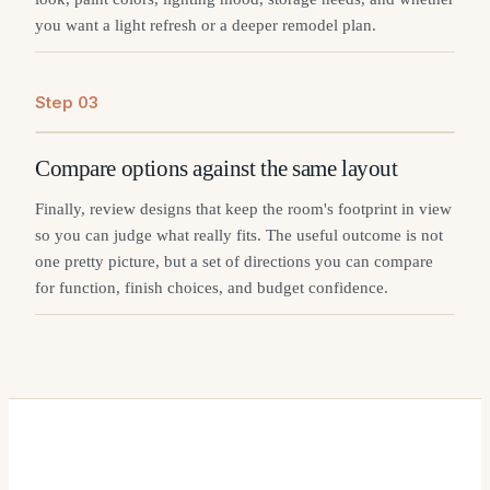
you want a light refresh or a deeper remodel plan.
Step
0
3
Compare options against the same layout
Finally, review designs that keep the room's footprint in view
so you can judge what really fits. The useful outcome is not
one pretty picture, but a set of directions you can compare
for function, finish choices, and budget confidence.