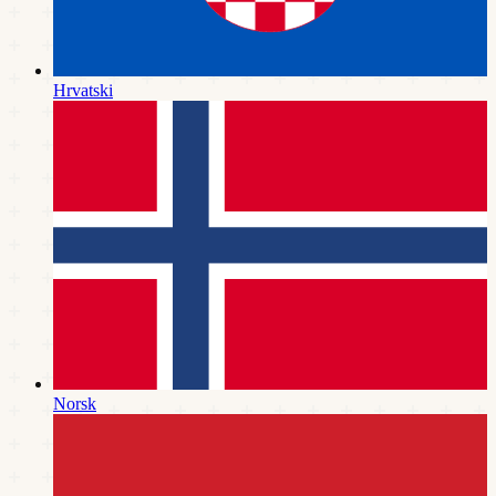
Hrvatski
Norsk