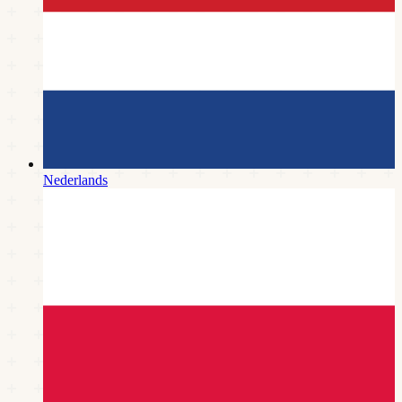
Nederlands