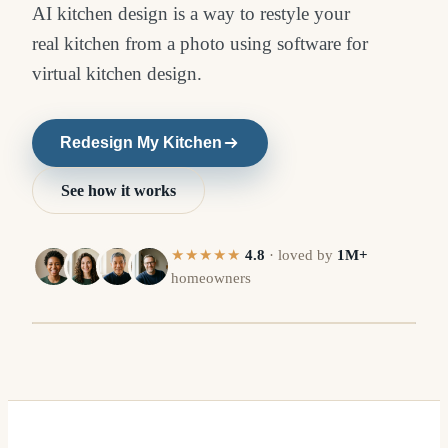
AI kitchen design is a way to restyle your
real kitchen from a photo using software for
virtual kitchen design.
Redesign My Kitchen
See how it works
★★★★★
4.8
·
loved by
1M+
homeowners
R
BEFORE
⇔