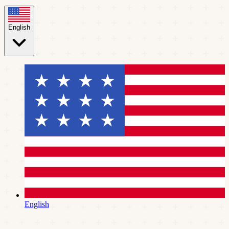
English
English