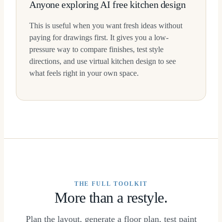
Anyone exploring AI free kitchen design
This is useful when you want fresh ideas without
paying for drawings first. It gives you a low-
pressure way to compare finishes, test style
directions, and use virtual kitchen design to see
what feels right in your own space.
THE FULL TOOLKIT
More than a restyle.
Plan the layout, generate a floor plan, test paint