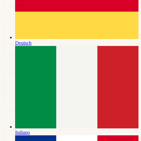
Deutsch
Italiano