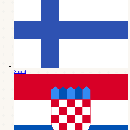
Suomi