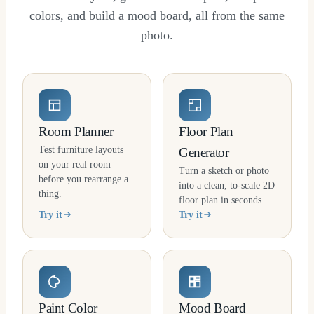
colors, and build a mood board, all from the same
photo.
Room Planner
Floor Plan
Test furniture layouts
Generator
on your real room
Turn a sketch or photo
before you rearrange a
into a clean, to-scale 2D
thing.
floor plan in seconds.
Try it
Try it
Paint Color
Mood Board