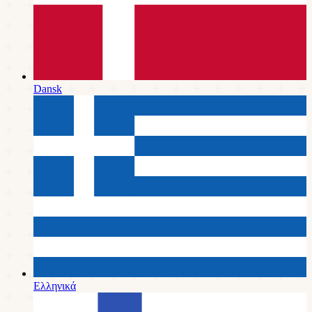
Dansk
Ελληνικά