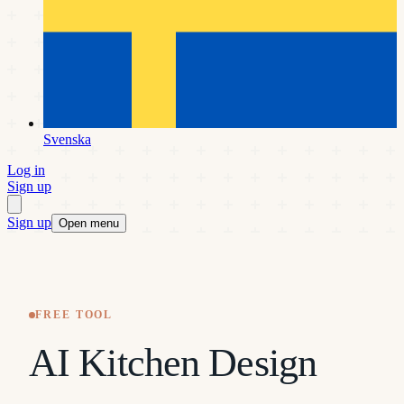
Svenska
Log in
Sign up
Sign up
Open menu
FREE TOOL
AI Kitchen Design