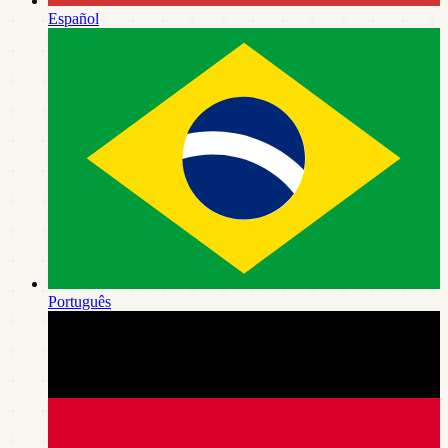
Español
Português