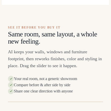
SEE IT BEFORE YOU BUY IT
Same room, same layout, a whole
new feeling.
AI keeps your walls, windows and furniture
footprint, then reworks finishes, color and styling in
place. Drag the slider to see it happen.
Your real room, not a generic showroom
Compare before & after side by side
Share one clear direction with anyone
R
BEFORE
⇔