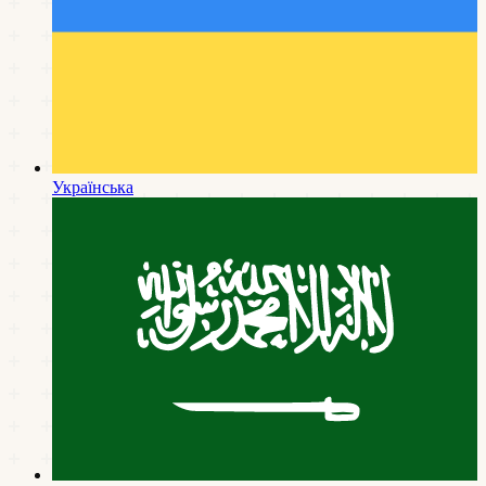
Українська