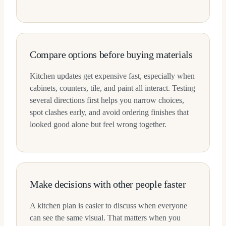
Compare options before buying materials
Kitchen updates get expensive fast, especially when
cabinets, counters, tile, and paint all interact. Testing
several directions first helps you narrow choices,
spot clashes early, and avoid ordering finishes that
looked good alone but feel wrong together.
Make decisions with other people faster
A kitchen plan is easier to discuss when everyone
can see the same visual. That matters when you