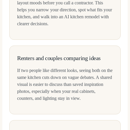
layout moods before you call a contractor. This
helps you narrow your direction, spot what fits your
kitchen, and walk into an AI kitchen remodel with
clearer decisions.
Renters and couples comparing ideas
If two people like different looks, seeing both on the
same kitchen cuts down on vague debates. A shared
visual is easier to discuss than saved inspiration
photos, especially when your real cabinets,
counters, and lighting stay in view.