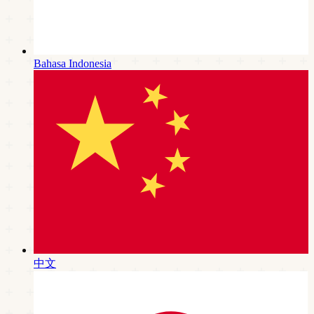
Bahasa Indonesia
中文