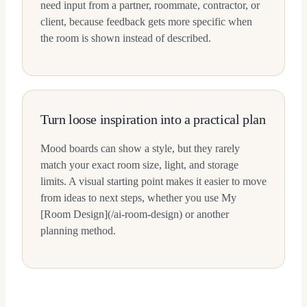
need input from a partner, roommate, contractor, or
client, because feedback gets more specific when
the room is shown instead of described.
Turn loose inspiration into a practical plan
Mood boards can show a style, but they rarely
match your exact room size, light, and storage
limits. A visual starting point makes it easier to move
from ideas to next steps, whether you use My
[Room Design](/ai-room-design) or another
planning method.